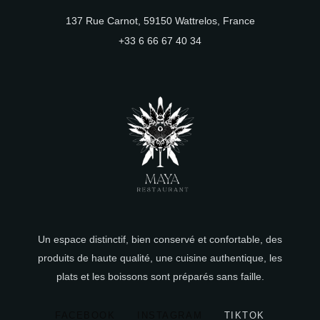
137 Rue Carnot, 59150 Wattrelos, France
+33 6 66 67 40 34
Un espace distinctif, bien conservé et confortable, des
produits de haute qualité, une cuisine authentique, les
plats et les boissons sont préparés sans faille.
FACEBOOK
INSTAGRAM
TIKTOK