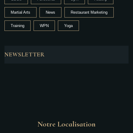
Martial Arts
News
Restaurant Marketing
Training
WPN
Yoga
NEWSLETTER
Notre Localisation