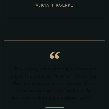
ALICIA H. KOEPKE
“
“ How many times have you heard that
paper is matter of the past? Obviously,
this panorama is not so drastic. From
time to time we want to have the
pleasure to hold a good travel guide. ”