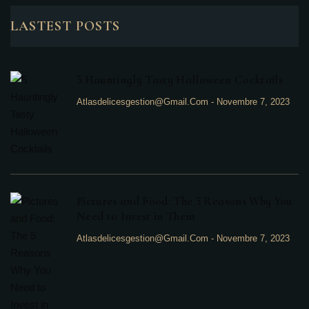
LASTEST POSTS
5 Hauntingly Tasty Halloween Cocktails
Atlasdelicesgestion@gmail.com
-
Novembre 7, 2023
Pictures and Food: The 5 Reasons Why You
Need to Invest in Them
Atlasdelicesgestion@gmail.com
-
Novembre 7, 2023