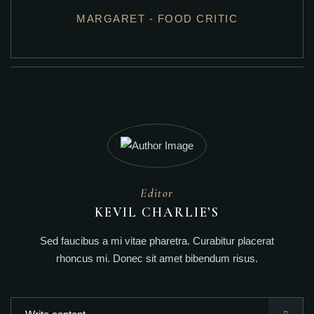
MARGARET - FOOD CRITIC
Editor
KEVIL CHARLIE’S
Sed faucibus a mi vitae pharetra. Curabitur placerat
rhoncus mi. Donec sit amet bibendum risus.