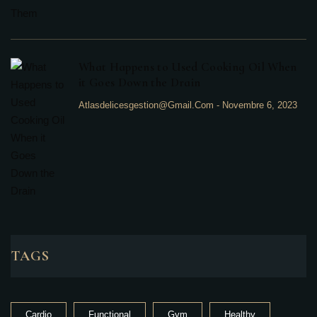
What Happens to Used Cooking Oil When
it Goes Down the Drain
Atlasdelicesgestion@gmail.com
-
Novembre 6, 2023
TAGS
Cardio
Functional
Gym
Healthy