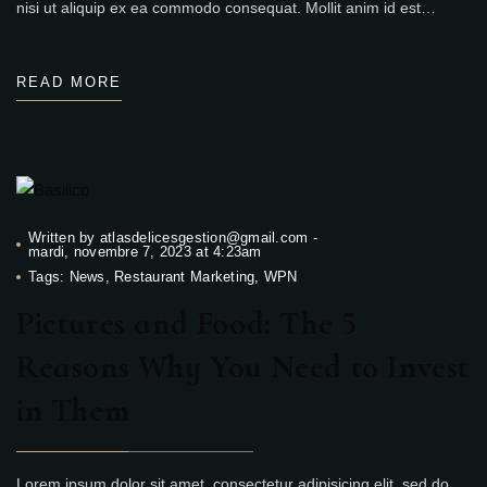
nisi ut aliquip ex ea commodo consequat. Mollit anim id est…
READ MORE
Written by
atlasdelicesgestion@gmail.com
-
mardi, novembre 7, 2023 at 4:23am
Tags:
News
,
Restaurant Marketing
,
WPN
Pictures and Food: The 5
Reasons Why You Need to Invest
in Them
Lorem ipsum dolor sit amet, consectetur adipisicing elit, sed do