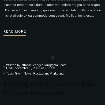
eiusmod tempor incididunt utlabor met dolore magna sens aliqua.
Ut enim ad minim veniam, quis nostrud exercitation ullamco labori
nisi ut aliquip ex ea commodo consequat. Mollit anim id est…
READ MORE
Written by
atlasdelicesgestion@gmail.com
-
lundi, novembre 6, 2023 at 9:21am
Tags:
Gym
,
News
,
Restaurant Marketing
Building a New Customer Base
for Your Restaurant