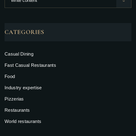
CATEGORIES
Casual Dining
Fast Casual Restaurants
Food
Industry expertise
Pizzerias
Restaurants
World restaurants