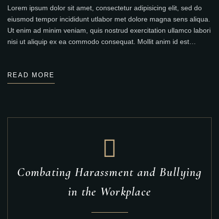
Lorem ipsum dolor sit amet, consectetur adipisicing elit, sed do
eiusmod tempor incididunt utlabor met dolore magna sens aliqua.
Ut enim ad minim veniam, quis nostrud exercitation ullamco labori
nisi ut aliquip ex ea commodo consequat. Mollit anim id est…
READ MORE
Combating Harassment and Bullying
in the Workplace