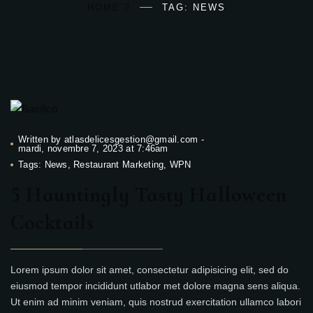
HOME 2
TAG: NEWS
Written by
atlasdelicesgestion@gmail.com
-
mardi, novembre 7, 2023 at 7:46am
Tags:
News
,
Restaurant Marketing
,
WPN
5 Hauntingly Tasty Halloween
Cocktails
Lorem ipsum dolor sit amet, consectetur adipisicing elit, sed do
eiusmod tempor incididunt utlabor met dolore magna sens aliqua.
Ut enim ad minim veniam, quis nostrud exercitation ullamco labori