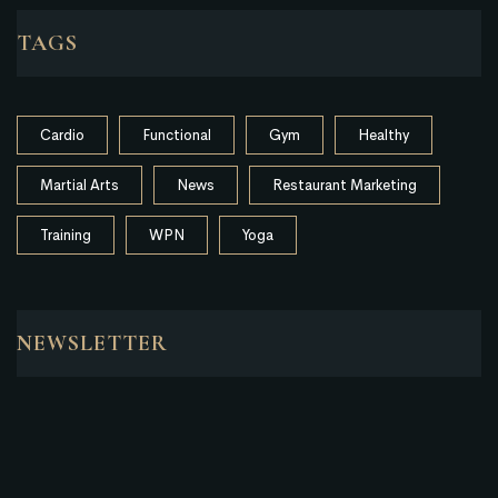
TAGS
Cardio
Functional
Gym
Healthy
Martial Arts
News
Restaurant Marketing
Training
WPN
Yoga
NEWSLETTER