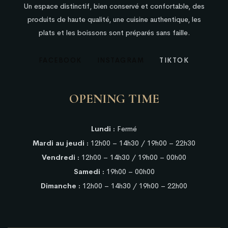
Un espace distinctif, bien conservé et confortable, des
produits de haute qualité, une cuisine authentique, les
plats et les boissons sont préparés sans faille.
FACEBOOK
INSTAGRAM
TIKTOK
OPENING TIME
Lundi :
Fermé
Mardi au jeudi :
12h00 – 14h30 / 19h00 – 22h30
Vendredi :
12h00 – 14h30 / 19h00 – 00h00
Samedi :
19h00 – 00h00
Dimanche :
12h00 – 14h30 / 19h00 – 22h00