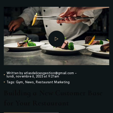
Written by
atlasdelicesgestion@gmail.com
-
lundi, novembre 6, 2023 at 9:21am
Tags:
Gym
,
News
,
Restaurant Marketing
Building a New Customer Base
for Your Restaurant