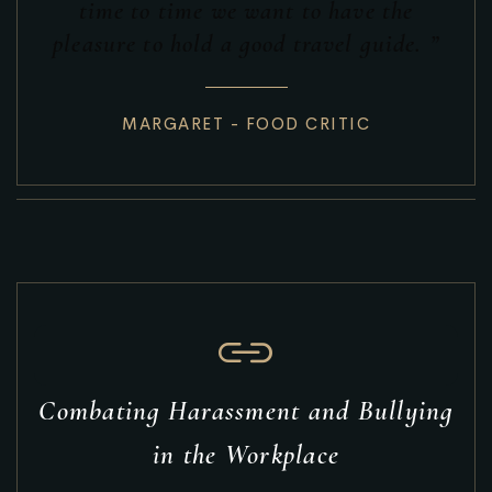
time to time we want to have the
pleasure to hold a good travel guide. ”
MARGARET - FOOD CRITIC
Combating Harassment and Bullying
in the Workplace