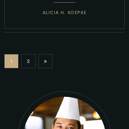
ALICIA H. KOEPKE
1
2