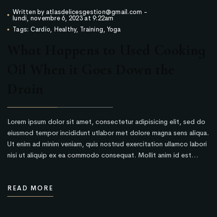
Written by
atlasdelicesgestion@gmail.com
-
lundi, novembre 6, 2023 at 9:22am
Tags:
Cardio
,
Healthy
,
Training
,
Yoga
What Happens to Used Cooking
Oil When it Goes Down the
Drain
Lorem ipsum dolor sit amet, consectetur adipisicing elit, sed do
eiusmod tempor incididunt utlabor met dolore magna sens aliqua.
Ut enim ad minim veniam, quis nostrud exercitation ullamco labori
nisi ut aliquip ex ea commodo consequat. Mollit anim id est…
READ MORE