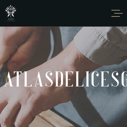
ATLASDELICE