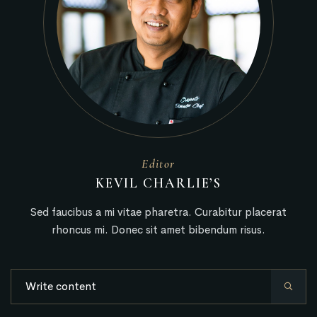
Editor
KEVIL CHARLIE’S
Sed faucibus a mi vitae pharetra. Curabitur placerat
rhoncus mi. Donec sit amet bibendum risus.