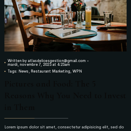
Written by
atlasdelicesgestion@gmail.com
-
mardi, novembre 7, 2023 at 4:23am
Tags:
News
,
Restaurant Marketing
,
WPN
Pictures and Food: The 5
Reasons Why You Need to Invest
in Them
Lorem ipsum dolor sit amet, consectetur adipisicing elit, sed do