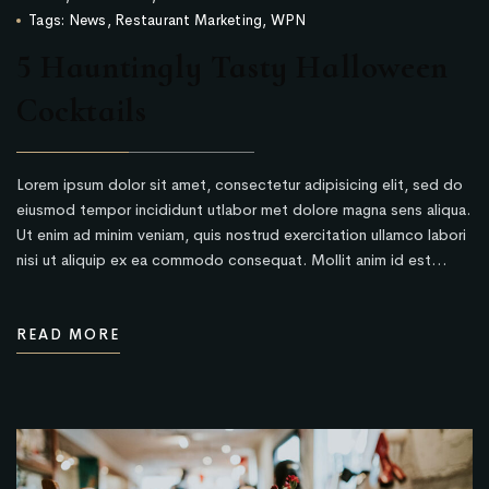
Tags:
News
,
Restaurant Marketing
,
WPN
5 Hauntingly Tasty Halloween
Cocktails
Lorem ipsum dolor sit amet, consectetur adipisicing elit, sed do
eiusmod tempor incididunt utlabor met dolore magna sens aliqua.
Ut enim ad minim veniam, quis nostrud exercitation ullamco labori
nisi ut aliquip ex ea commodo consequat. Mollit anim id est…
READ MORE