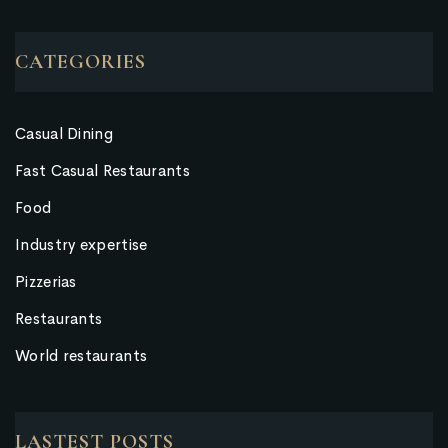
CATEGORIES
Casual Dining
Fast Casual Restaurants
Food
Industry expertise
Pizzerias
Restaurants
World restaurants
LASTEST POSTS