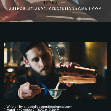
HOME 2
AUTHOR: ATLASDELICESGESTION@GMAIL.COM
Written by
atlasdelicesgestion@gmail.com
-
mardi, novembre 7, 2023 at 7:46am