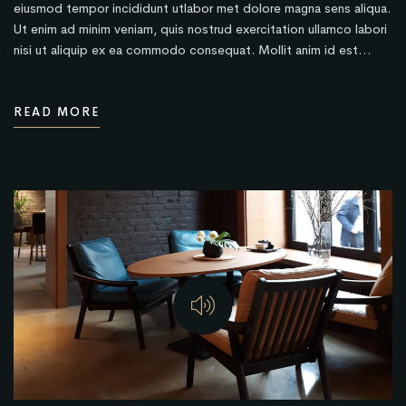
eiusmod tempor incididunt utlabor met dolore magna sens aliqua.
Ut enim ad minim veniam, quis nostrud exercitation ullamco labori
nisi ut aliquip ex ea commodo consequat. Mollit anim id est…
READ MORE