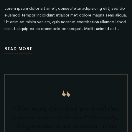
Lorem ipsum dolor sit amet, consectetur adipisicing elit, sed do
eiusmod tempor incididunt utlabor met dolore magna sens aliqua.
Ut enim ad minim veniam, quis nostrud exercitation ullamco labori
nisi ut aliquip ex ea commodo consequat. Mollit anim id est…
READ MORE
“
“ How many times have you heard that
paper is matter of the past? Obviously,
this panorama is not so drastic. From