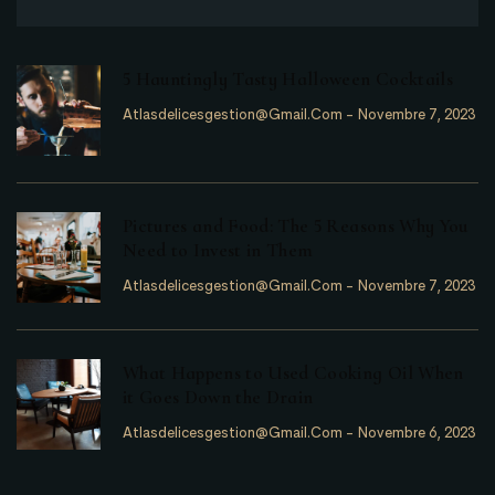
5 Hauntingly Tasty Halloween Cocktails
Atlasdelicesgestion@gmail.com
-
Novembre 7, 2023
Pictures and Food: The 5 Reasons Why You
Need to Invest in Them
Atlasdelicesgestion@gmail.com
-
Novembre 7, 2023
What Happens to Used Cooking Oil When
it Goes Down the Drain
Atlasdelicesgestion@gmail.com
-
Novembre 6, 2023