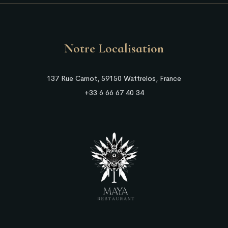
Notre Localisation
137 Rue Carnot, 59150 Wattrelos, France
+33 6 66 67 40 34