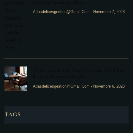
Need to Invest in Them
Atlasdelicesgestion@gmail.com
-
Novembre 7, 2023
What Happens to Used Cooking Oil When
it Goes Down the Drain
Atlasdelicesgestion@gmail.com
-
Novembre 6, 2023
TAGS