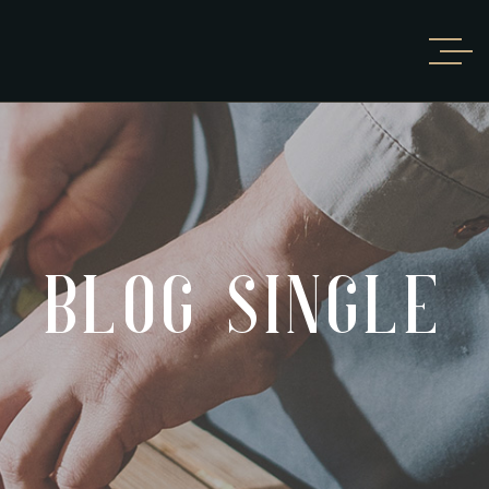
BLOG SINGLE