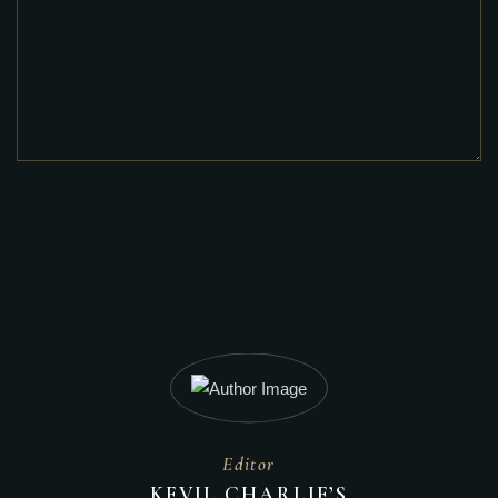
POST COMMENT
Editor
KEVIL CHARLIE’S