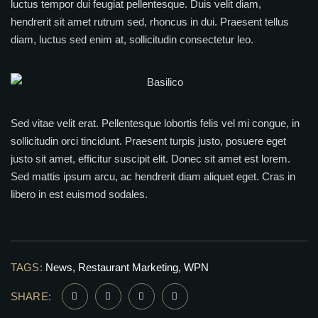
luctus tempor dui feugiat pellentesque. Duis velit diam,
hendrerit sit amet rutrum sed, rhoncus in dui. Praesent tellus
diam, luctus sed enim at, sollicitudin consectetur leo.
Sed vitae velit erat. Pellentesque lobortis felis vel mi congue, in
sollicitudin orci tincidunt. Praesent turpis justo, posuere eget
justo sit amet, efficitur suscipit elit. Donec sit amet est lorem.
Sed mattis ipsum arcu, ac hendrerit diam aliquet eget. Cras in
libero in est euismod sodales.
TAGS:
News
Restaurant Marketing
WPN
SHARE: