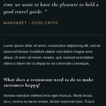
time we want to have the pleasure to hold a
good travel guide. ”
MARGARET – FOOD CRITIC
Lorem ipsum dolor sit amet, consectetur adipisicing elit, sed do
eiusmod tempor incididunt utlabor met dolore magna sens
aliqua. Ut enim ad minim veniam, quis nostrud exercitation
ullamco labori nisi ut aliquip ex ea commodo consequat.
What does a restaurant need to do to make
customers happy?
Aenean interdum eleifend eros eget rhoncus. Morbi lectus
arcu, viverra eu lacus ornare, dictum euismod nunc. Fusce