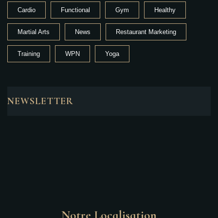
Cardio
Functional
Gym
Healthy
Martial Arts
News
Restaurant Marketing
Training
WPN
Yoga
NEWSLETTER
Notre Localisation