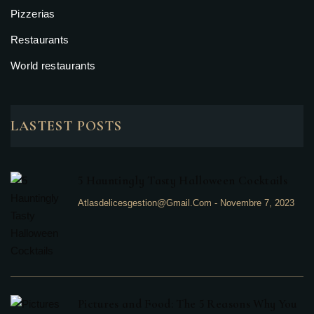
Pizzerias
Restaurants
World restaurants
LASTEST POSTS
5 Hauntingly Tasty Halloween Cocktails
Atlasdelicesgestion@gmail.com
-
Novembre 7, 2023
Pictures and Food: The 5 Reasons Why You