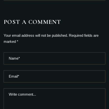
POST A COMMENT
Your email address will not be published. Required fields are
marked *