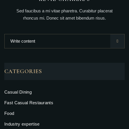
Sed faucibus a mi vitae pharetra. Curabitur placerat
rhoncus mi. Donec sit amet bibendum risus.
CATEGORIES
Casual Dining
Fast Casual Restaurants
Food
Industry expertise