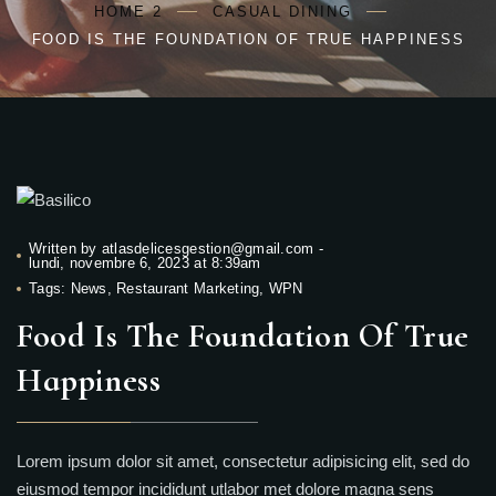
HOME 2
CASUAL DINING
FOOD IS THE FOUNDATION OF TRUE HAPPINESS
Written by
atlasdelicesgestion@gmail.com
-
lundi, novembre 6, 2023 at 8:39am
Tags:
News
,
Restaurant Marketing
,
WPN
Food Is The Foundation Of True
Happiness
Lorem ipsum dolor sit amet, consectetur adipisicing elit, sed do
eiusmod tempor incididunt utlabor met dolore magna sens