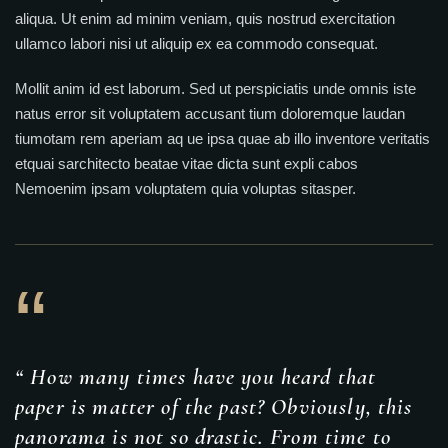
aliqua. Ut enim ad minim veniam, quis nostrud exercitation
ullamco labori nisi ut aliquip ex ea commodo consequat.
Mollit anim id est laborum. Sed ut perspiciatis unde omnis iste
natus error sit voluptatem accusant tium doloremque laudan
tiumotam rem aperiam aq ue ipsa quae ab illo inventore veritatis
etquai sarchitecto beatae vitae dicta sunt expli cabos
Nemoenim ipsam voluptatem quia voluptas sitasper.
“
“ How many times have you heard that
paper is matter of the past? Obviously, this
panorama is not so drastic. From time to