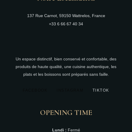
137 Rue Carnot, 59150 Wattrelos, France
+33 6 66 67 40 34
Un espace distinctif, bien conservé et confortable, des
produits de haute qualité, une cuisine authentique, les
plats et les boissons sont préparés sans faille.
FACEBOOK
INSTAGRAM
TIKTOK
OPENING TIME
Lundi :
Fermé