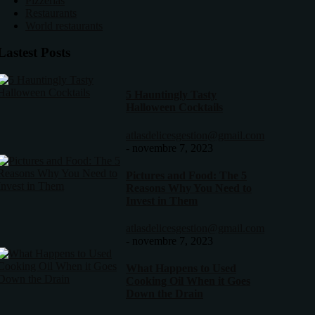
Pizzerias
Restaurants
World restaurants
Lastest Posts
5 Hauntingly Tasty
Halloween Cocktails
atlasdelicesgestion@gmail.com
-
novembre 7, 2023
Pictures and Food: The 5
Reasons Why You Need to
Invest in Them
atlasdelicesgestion@gmail.com
-
novembre 7, 2023
What Happens to Used
Cooking Oil When it Goes
Down the Drain