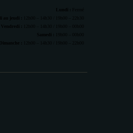
Lundi :
Fermé
 au jeudi :
12h00 – 14h30 / 19h00 – 22h30
Vendredi :
12h00 – 14h30 / 19h00 – 00h00
Samedi :
19h00 – 00h00
Dimanche :
12h00 – 14h30 / 19h00 – 22h00