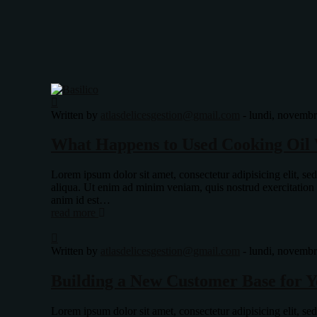
Written by
atlasdelicesgestion@gmail.com
-
lundi, novembr
What Happens to Used Cooking Oil 
Lorem ipsum dolor sit amet, consectetur adipisicing elit, s
aliqua. Ut enim ad minim veniam, quis nostrud exercitation
anim id est…
read more
Written by
atlasdelicesgestion@gmail.com
-
lundi, novembr
Building a New Customer Base for Y
Lorem ipsum dolor sit amet, consectetur adipisicing elit, s