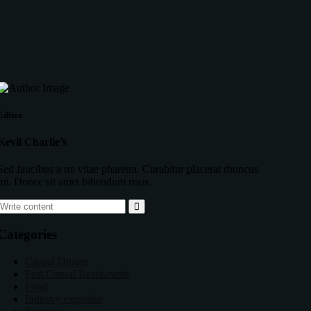
Editor
Kevil Charlie’s
Sed faucibus a mi vitae pharetra. Curabitur placerat rhoncus
mi. Donec sit amet bibendum risus.
Categories
Casual Dining
Fast Casual Restaurants
Food
Industry expertise