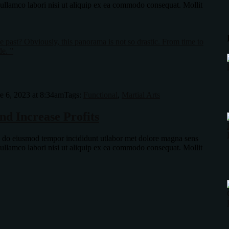
 ullamco labori nisi ut aliquip ex ea commodo consequat. Mollit
 past? Obviously, this panorama is not so drastic. From time to
de. ”
e 6, 2023 at 8:34am
Tags:
Functional
,
Martial Arts
nd Increase Profits
ed do eiusmod tempor incididunt utlabor met dolore magna sens
 ullamco labori nisi ut aliquip ex ea commodo consequat. Mollit