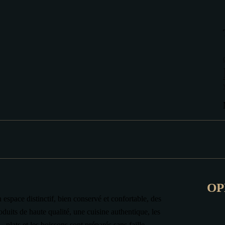
OP
 espace distinctif, bien conservé et confortable, des
oduits de haute qualité, une cuisine authentique, les
plats et les boissons sont préparés sans faille.