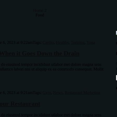
Home 2
Food
e 6, 2023 at 9:22am
Tags:
Cardio
,
Healthy
,
Training
,
Yoga
When it Goes Down the Drain
ed do eiusmod tempor incididunt utlabor met dolore magna sens
 ullamco labori nisi ut aliquip ex ea commodo consequat. Mollit
e 6, 2023 at 9:21am
Tags:
Gym
,
News
,
Restaurant Marketing
our Restaurant
ed do eiusmod tempor incididunt utlabor met dolore magna sens