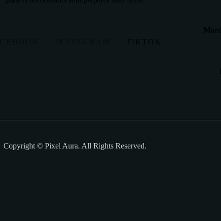
Mardi
ACEBOOK
INSTAGRAM
TIKTOK
Copyright © Pixel Aura. All Rights Reserved.