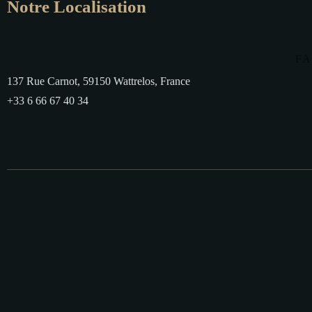
Notre Localisation
F
137 Rue Carnot, 59150 Wattrelos, France
+33 6 66 67 40 34