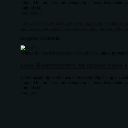
aliqua. Ut enim ad minim veniam, quis nostrud exercitation
anim id est…
read more
“
“ How many times have you heard that paper is matter of the
time we want to have the pleasure to hold a good travel gui
Margaret - Food critic
Written by
atlasdelicesgestion@gmail.com
-
lundi, novembr
How Restaurants Can Ignore Sales a
Lorem ipsum dolor sit amet, consectetur adipisicing elit, s
aliqua. Ut enim ad minim veniam, quis nostrud exercitation
anim id est…
read more