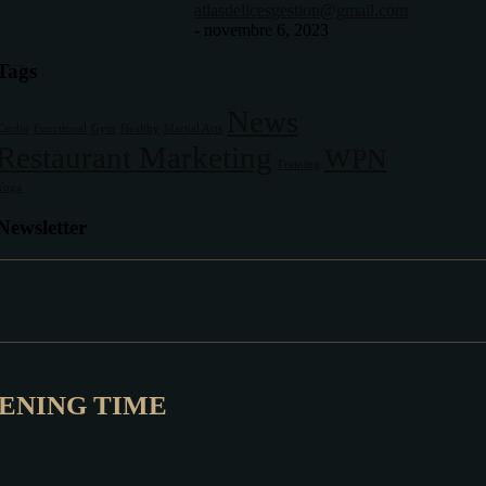
atlasdelicesgestion@gmail.com
-
novembre 6, 2023
Tags
News
Cardio
Functional
Gym
Healthy
Martial Arts
Restaurant Marketing
WPN
Training
Yoga
Newsletter
ENING TIME