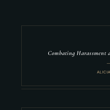
Combating Harassment a
ALICI