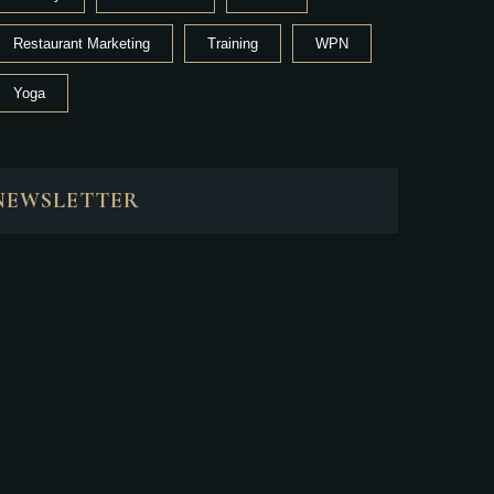
Restaurant Marketing
Training
WPN
Yoga
NEWSLETTER