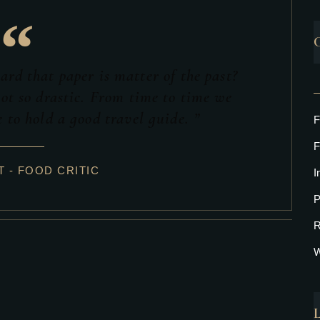
“
rd that paper is matter of the past?
ot so drastic. From time to time we
 to hold a good travel guide. ”
F
F
 - FOOD CRITIC
I
P
R
W