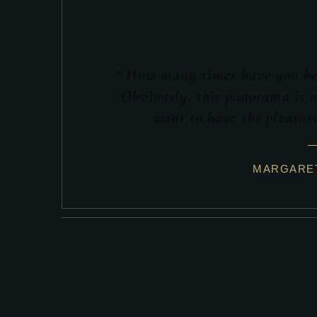
“ How many times have you hea
Obviously, this panorama is n
want to have the pleasure
MARGARET