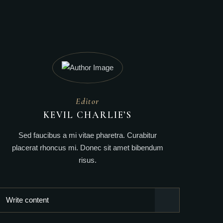
Editor
KEVIL CHARLIE’S
Sed faucibus a mi vitae pharetra. Curabitur
placerat rhoncus mi. Donec sit amet bibendum
risus.