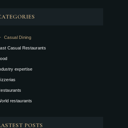
CATEGORIES
Casual Dining
ast Casual Restaurants
ood
ndustry expertise
izzerias
estaurants
orld restaurants
LASTEST POSTS