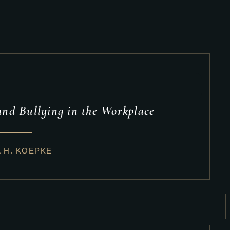
nd Bullying in the Workplace
A H. KOEPKE