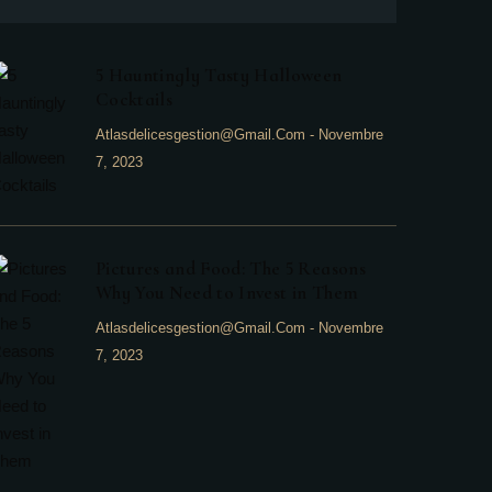
5 Hauntingly Tasty Halloween
Cocktails
Atlasdelicesgestion@gmail.com
-
Novembre
7, 2023
Pictures and Food: The 5 Reasons
Why You Need to Invest in Them
Atlasdelicesgestion@gmail.com
-
Novembre
7, 2023