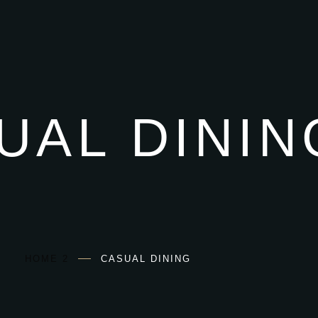
UAL DININ
HOME 2
CASUAL DINING