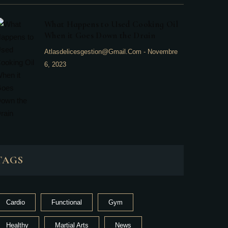
What Happens to Used Cooking Oil
When it Goes Down the Drain
Atlasdelicesgestion@gmail.com
-
Novembre
6, 2023
TAGS
Cardio
Functional
Gym
Healthy
Martial Arts
News