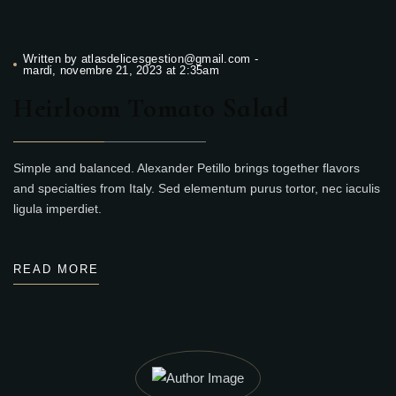
Written by
atlasdelicesgestion@gmail.com
-
mardi, novembre 21, 2023 at 2:35am
Heirloom Tomato Salad
Simple and balanced. Alexander Petillo brings together flavors
and specialties from Italy. Sed elementum purus tortor, nec iaculis
ligula imperdiet.
READ MORE