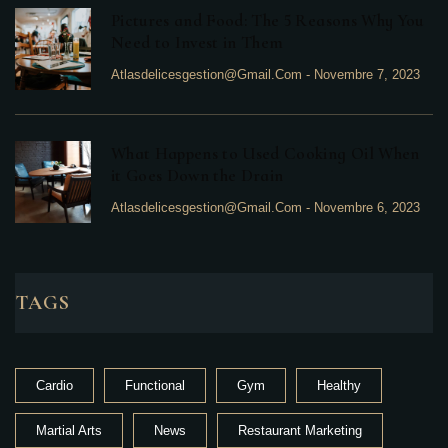
Pictures and Food: The 5 Reasons Why You
Need to Invest in Them
Atlasdelicesgestion@gmail.com
-
Novembre 7, 2023
What Happens to Used Cooking Oil When
it Goes Down the Drain
Atlasdelicesgestion@gmail.com
-
Novembre 6, 2023
TAGS
Cardio
Functional
Gym
Healthy
Martial Arts
News
Restaurant Marketing