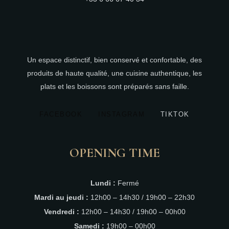
Un espace distinctif, bien conservé et confortable, des
produits de haute qualité, une cuisine authentique, les
plats et les boissons sont préparés sans faille.
FACEBOOK
INSTAGRAM
TIKTOK
OPENING TIME
Lundi :
Fermé
Mardi au jeudi :
12h00 – 14h30 / 19h00 – 22h30
Vendredi :
12h00 – 14h30 / 19h00 – 00h00
Samedi :
19h00 – 00h00