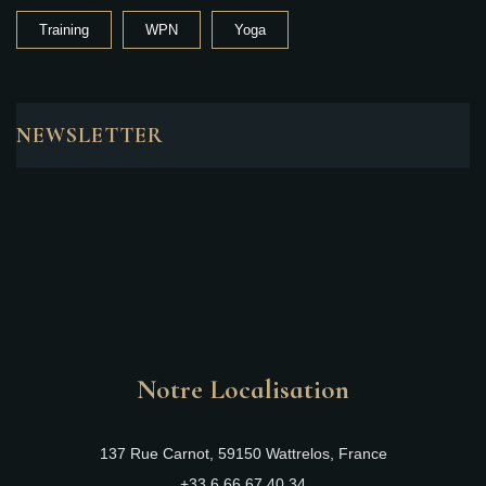
Training
WPN
Yoga
NEWSLETTER
Notre Localisation
137 Rue Carnot, 59150 Wattrelos, France
+33 6 66 67 40 34