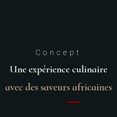
Concept
Une expérience culinaire
avec des saveurs africaines