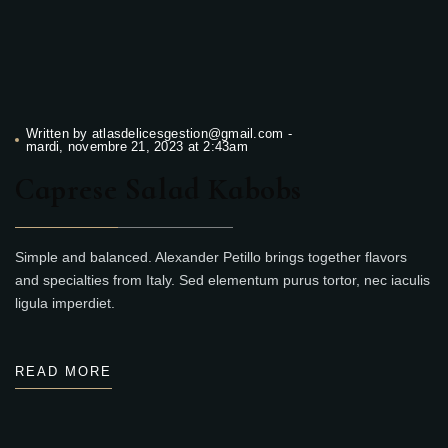
Written by
atlasdelicesgestion@gmail.com
-
mardi, novembre 21, 2023 at 2:43am
Caprese Salad Kabobs
Simple and balanced. Alexander Petillo brings together flavors
and specialties from Italy. Sed elementum purus tortor, nec iaculis
ligula imperdiet.
READ MORE