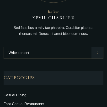
Editor
KEVIL CHARLIE’S
Sed faucibus a mi vitae pharetra. Curabitur placerat
rhoncus mi. Donec sit amet bibendum risus.
CATEGORIES
Casual Dining
Fast Casual Restaurants