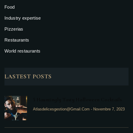
Food
Industry expertise
Pizzerias
Restaurants
World restaurants
LASTEST POSTS
5 Hauntingly Tasty Halloween Cocktails
Atlasdelicesgestion@gmail.com
-
Novembre 7, 2023