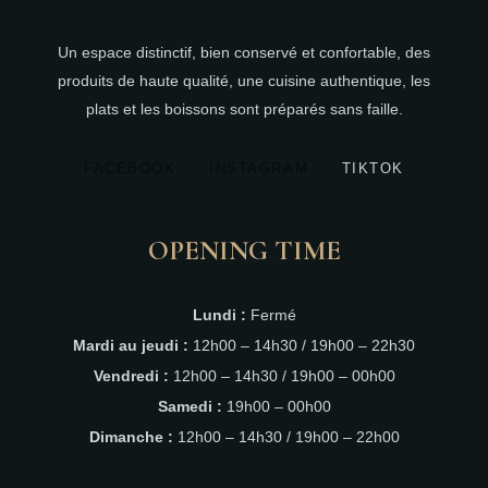
Un espace distinctif, bien conservé et confortable, des
produits de haute qualité, une cuisine authentique, les
plats et les boissons sont préparés sans faille.
FACEBOOK
INSTAGRAM
TIKTOK
OPENING TIME
Lundi :
Fermé
Mardi au jeudi :
12h00 – 14h30 / 19h00 – 22h30
Vendredi :
12h00 – 14h30 / 19h00 – 00h00
Samedi :
19h00 – 00h00
Dimanche :
12h00 – 14h30 / 19h00 – 22h00