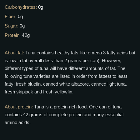
Carbohydrates:
0g
Fiber:
0g
Sugar:
0g
Protein:
42g
About fat:
Tuna contains healthy fats like omega 3 fatty acids but
is low in fat overall (less than 2 grams per can). However,
different types of tuna will have different amounts of fat. The
following tuna varieties are listed in order from fattest to least
fatty: fresh bluefin, canned white albacore, canned light tuna,
fresh skipjack and fresh yellowfin.
About protein:
Tuna is a protein-rich food. One can of tuna
contains 42 grams of complete protein and many essential
amino acids.