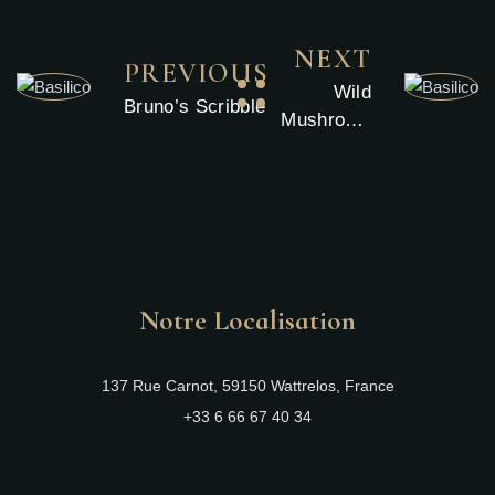
NEXT
PREVIOUS
Wild
Bruno’s Scribble
Mushroom
Arancini
Notre Localisation
137 Rue Carnot, 59150 Wattrelos, France
+33 6 66 67 40 34