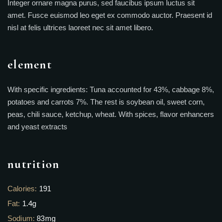
Integer ornare magna purus, sed faucibus ipsum luctus sit
amet. Fusce euismod leo eget ex commodo auctor. Praesent id
nisl at felis ultrices laoreet nec sit amet libero.
element
With specific ingredients: Tuna accounted for 43%, cabbage 8%,
potatoes and carrots 7%. The rest is soybean oil, sweet corn,
peas, chili sauce, ketchup, wheat. With spices, flavor enhancers
and yeast extracts
nutrition
Calories:
191
Fat:
1.4g
Sodium:
83mg