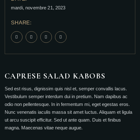
mardi, novembre 21, 2023
SHARE:
CAPRESE SALAD KABOBS
Sed est risus, dignissim quis nisl et, semper convallis lacus.
Vestibulum semper interdum dui in pretium. Nam dapibus ac
odio non pellentesque. In in fermentum mi, eget egestas eros.
Nunc venenatis iaculis massa sit amet luctus. Aliquam et ligula
ut arcu suscipit efficitur. Sed ut ante quam. Duis et finibus
magna. Maecenas vitae neque augue.