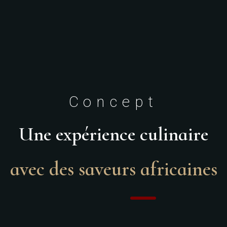
Concept
Une expérience culinaire
avec des saveurs africaines