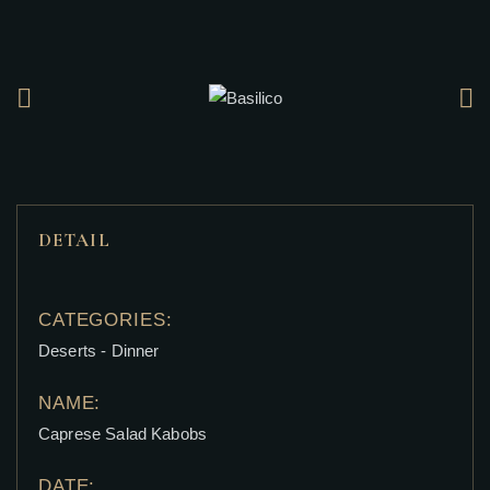
DETAIL
CATEGORIES:
Deserts
-
Dinner
NAME:
Caprese Salad Kabobs
DATE: