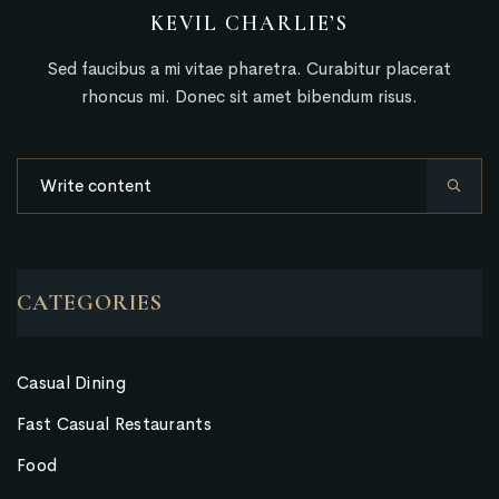
KEVIL CHARLIE’S
Sed faucibus a mi vitae pharetra. Curabitur placerat
rhoncus mi. Donec sit amet bibendum risus.
CATEGORIES
Casual Dining
Fast Casual Restaurants
Food