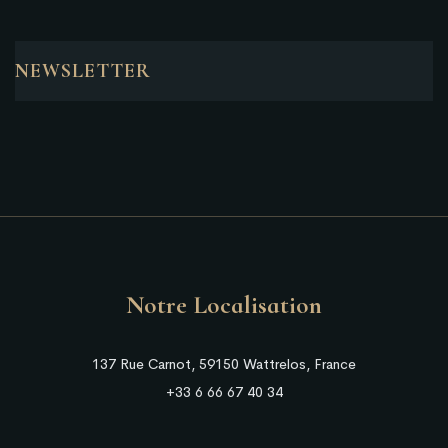
NEWSLETTER
Notre Localisation
137 Rue Carnot, 59150 Wattrelos, France
+33 6 66 67 40 34