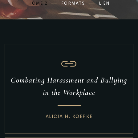
HOME 2
FORMATS
LIEN
Combating Harassment and Bullying
in the Workplace
ALICIA H. KOEPKE