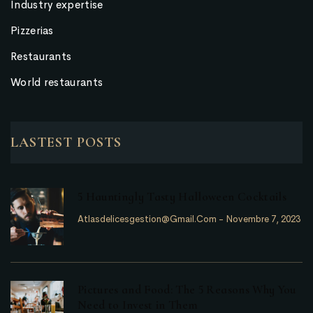
Industry expertise
Pizzerias
Restaurants
World restaurants
LASTEST POSTS
5 Hauntingly Tasty Halloween Cocktails
Atlasdelicesgestion@gmail.com
-
Novembre 7, 2023
Pictures and Food: The 5 Reasons Why You
Need to Invest in Them