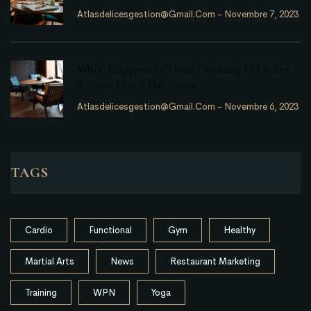
Atlasdelicesgestion@gmail.com
-
Novembre 7, 2023
What Happens to Used Cooking Oil When
it Goes Down the Drain
Atlasdelicesgestion@gmail.com
-
Novembre 6, 2023
TAGS
Cardio
Functional
Gym
Healthy
Martial Arts
News
Restaurant Marketing
Training
WPN
Yoga