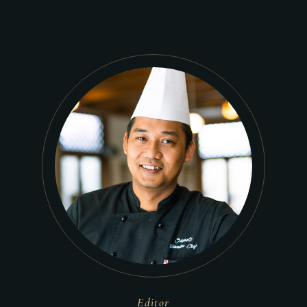
Editor