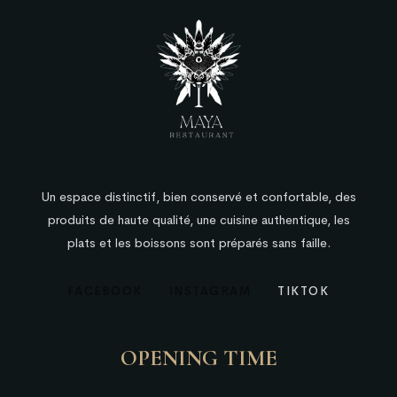
Un espace distinctif, bien conservé et confortable, des
produits de haute qualité, une cuisine authentique, les
plats et les boissons sont préparés sans faille.
FACEBOOK
INSTAGRAM
TIKTOK
OPENING TIME