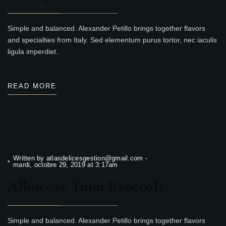
Simple and balanced. Alexander Petillo brings together flavors
and specialties from Italy. Sed elementum purus tortor, nec iaculis
ligula imperdiet.
READ MORE
Written by
atlasdelicesgestion@gmail.com
-
mardi, octobre 29, 2019 at 3:17am
Albacore Tuna Broccoli
Simple and balanced. Alexander Petillo brings together flavors