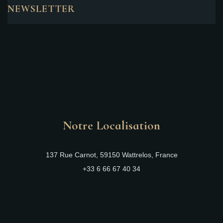
NEWSLETTER
Notre Localisation
137 Rue Carnot, 59150 Wattrelos, France
+33 6 66 67 40 34