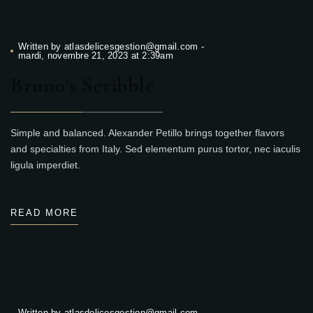
Written by
atlasdelicesgestion@gmail.com
-
mardi, novembre 21, 2023 at 2:39am
Bruno’s Scribble
Simple and balanced. Alexander Petillo brings together flavors
and specialties from Italy. Sed elementum purus tortor, nec iaculis
ligula imperdiet.
READ MORE
Written by
atlasdelicesgestion@gmail.com
-