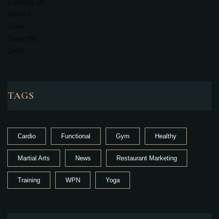
TAGS
Cardio
Functional
Gym
Healthy
Martial Arts
News
Restaurant Marketing
Training
WPN
Yoga