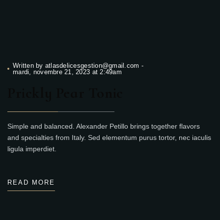
Written by
atlasdelicesgestion@gmail.com
-
mardi, novembre 21, 2023 at 2:49am
Prickly Pear Tonic
Simple and balanced. Alexander Petillo brings together flavors
and specialties from Italy. Sed elementum purus tortor, nec iaculis
ligula imperdiet.
READ MORE