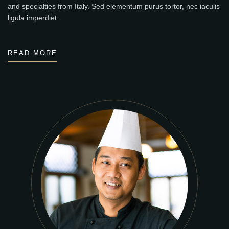
and specialties from Italy. Sed elementum purus tortor, nec iaculis
ligula imperdiet.
READ MORE