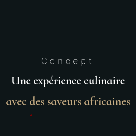
Concept
Une expérience culinaire
avec des saveurs africaines