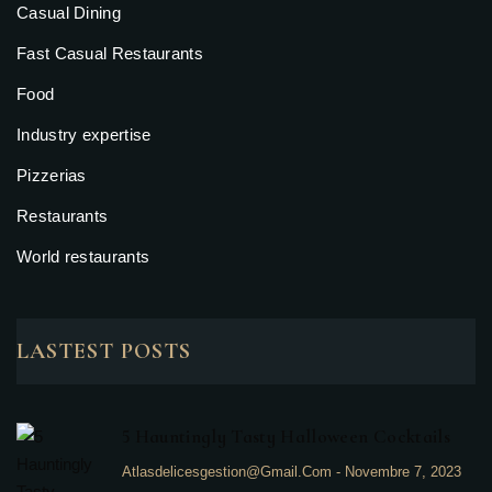
Casual Dining
Fast Casual Restaurants
Food
Industry expertise
Pizzerias
Restaurants
World restaurants
LASTEST POSTS
5 Hauntingly Tasty Halloween Cocktails
Atlasdelicesgestion@gmail.com
-
Novembre 7, 2023