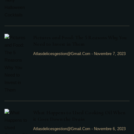
Pictures and Food: The 5 Reasons Why You
Need to Invest in Them
Atlasdelicesgestion@gmail.com
-
Novembre 7, 2023
What Happens to Used Cooking Oil When
it Goes Down the Drain
Atlasdelicesgestion@gmail.com
-
Novembre 6, 2023