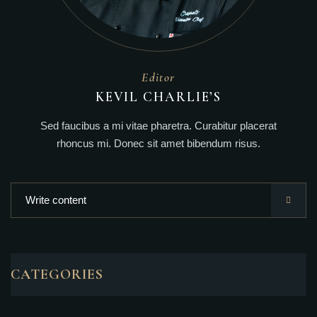
Editor
KEVIL CHARLIE’S
Sed faucibus a mi vitae pharetra. Curabitur placerat
rhoncus mi. Donec sit amet bibendum risus.
CATEGORIES