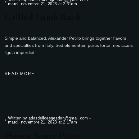
mardi, novembre 21, 2023 at 2:31am
Grilled Lamb Rack
Simple and balanced. Alexander Petillo brings together flavors
and specialties from Italy. Sed elementum purus tortor, nec iaculis
ligula imperdiet.
READ MORE
Written by
atlasdelicesgestion@gmail.com
-
mardi, novembre 21, 2023 at 2:17am
Honey Sauce Pizza