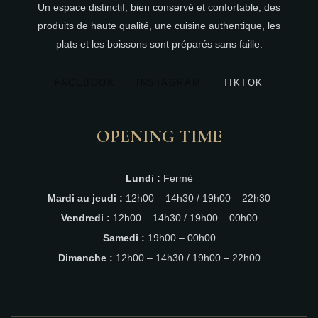
Un espace distinctif, bien conservé et confortable, des
produits de haute qualité, une cuisine authentique, les
plats et les boissons sont préparés sans faille.
FACEBOOK
INSTAGRAM
TIKTOK
OPENING TIME
Lundi :
Fermé
Mardi au jeudi :
12h00 – 14h30 / 19h00 – 22h30
Vendredi :
12h00 – 14h30 / 19h00 – 00h00
Samedi :
19h00 – 00h00
Dimanche :
12h00 – 14h30 / 19h00 – 22h00