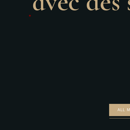
avec des 
ALL 