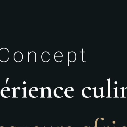
Concept
rience culi