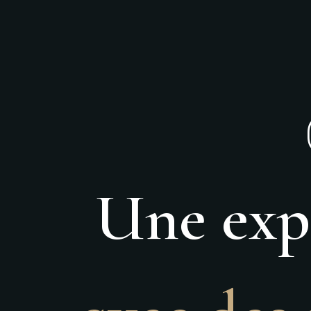
Une expé