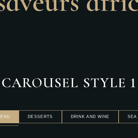
saveurs afri
CAROUSEL STYLE 1
MENU
DESSERTS
DRINK AND WINE
SEA