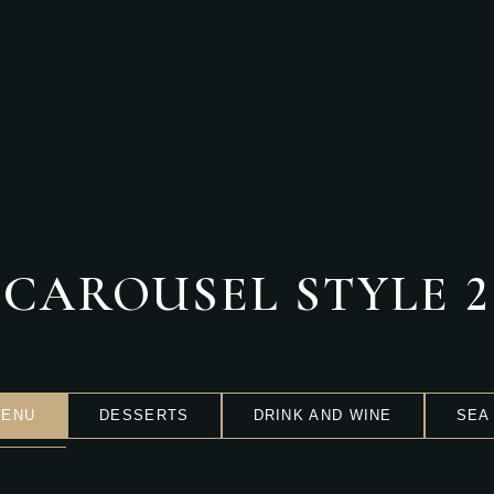
PRICKLY PEAR TONIC
Deserts
,
Restaurant
CAROUSEL STYLE 2
MENU
DESSERTS
DRINK AND WINE
SEA