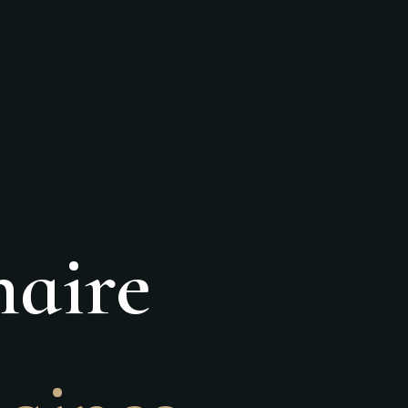
naire