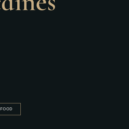
caines
 FOOD